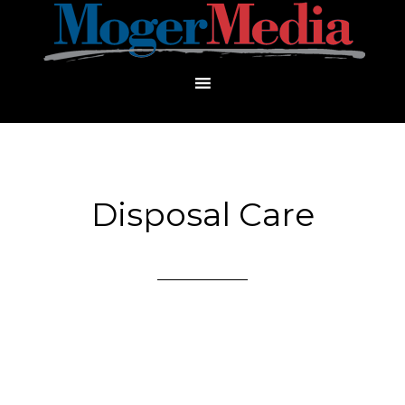
Disposal Care