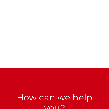
How can we help
you?