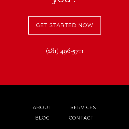
GET STARTED NOW
(281) 496-5711
ABOUT
SERVICES
BLOG
CONTACT