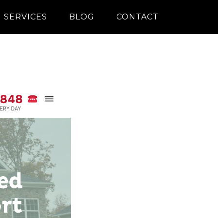
SERVICES
BLOG
CONTACT