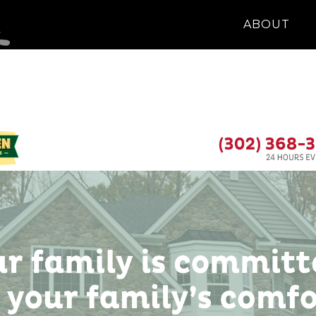
ABOUT