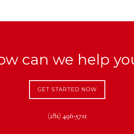
ow can we help yo
GET STARTED NOW
(281) 496-5711