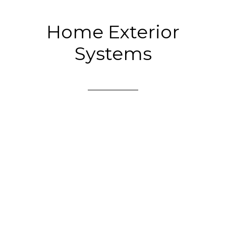
Home Exterior
Systems