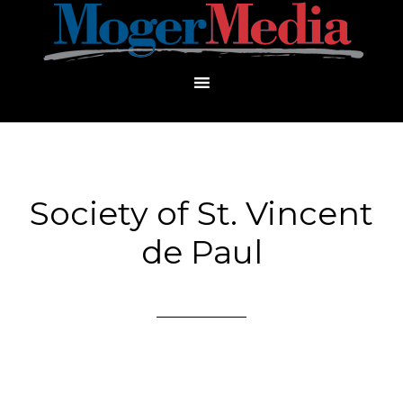
Society of St. Vincent
de Paul