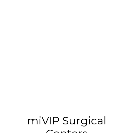
miVIP Surgical