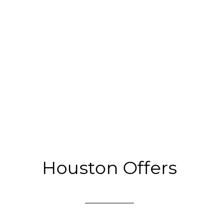
Houston Offers