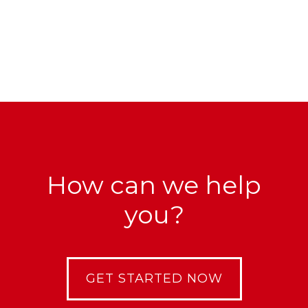
How can we help
you?
GET STARTED NOW