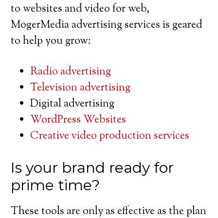
to websites and video for web,
MogerMedia advertising services is geared
to help you grow:
Radio advertising
Television advertising
Digital advertising
WordPress Websites
Creative video production services
Is your brand ready for
prime time?
These tools are only as effective as the plan