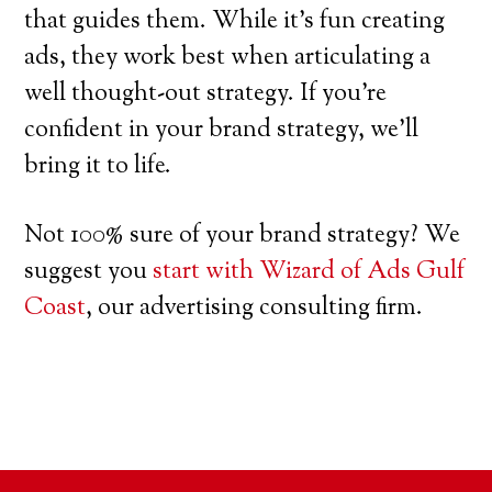
that guides them. While it’s fun creating
ads, they work best when articulating a
well thought-out strategy. If you’re
confident in your brand strategy, we’ll
bring it to life.
Not 100% sure of your brand strategy? We
suggest you
start with Wizard of Ads Gulf
Coast
, our advertising consulting firm.