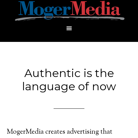
Authentic is the
language of now
MogerMedia creates advertising that