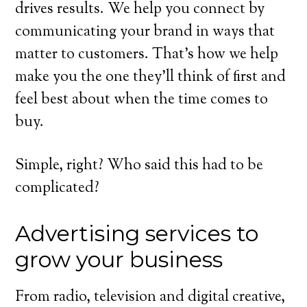
drives results. We help you connect by
communicating your brand in ways that
matter to customers. That’s how we help
make you the one they’ll think of first and
feel best about when the time comes to
buy.
Simple, right? Who said this had to be
complicated?
Advertising services to
grow your business
From radio, television and digital creative,