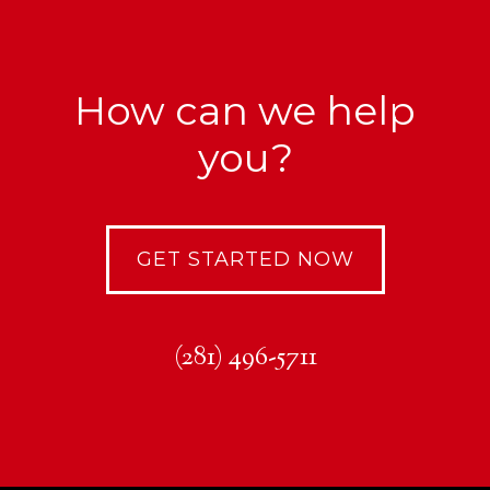
How can we help
you?
GET STARTED NOW
(281) 496-5711