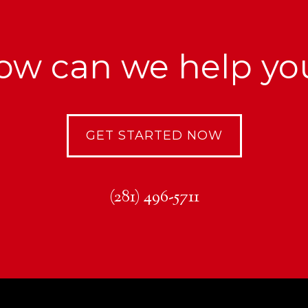
ow can we help yo
GET STARTED NOW
(281) 496-5711