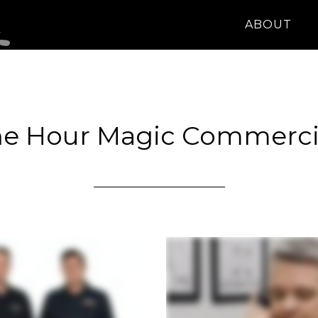
ABOUT
e Hour Magic Commerci