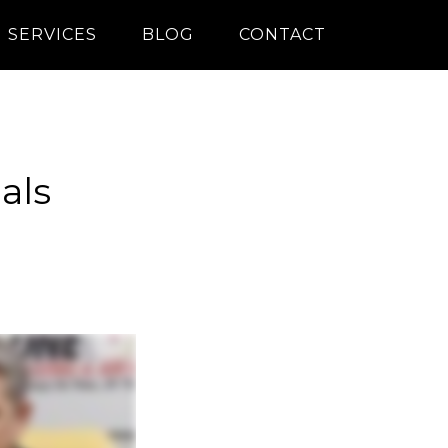
SERVICES
BLOG
CONTACT
als