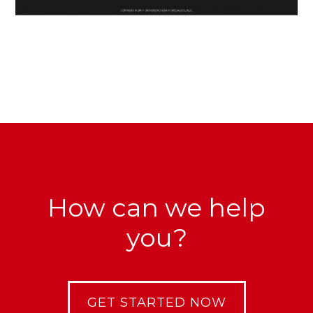
How can we help
you?
GET STARTED NOW